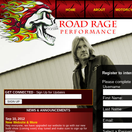
HOME
ABOUT
MOTORCY
Register to int
Please complete t
Username:
GET CONNECTED
- Sign Up for Updates
First Name:
Last Name:
NEWS & ANNOUNCEMENTS
Sep 10, 2012
Email:
New Website & More
Hey everyone, we have upgraded our website to go with our new
build show (coming soon) stay tuned and make sure to sign up for
Select a Passwo
updates.