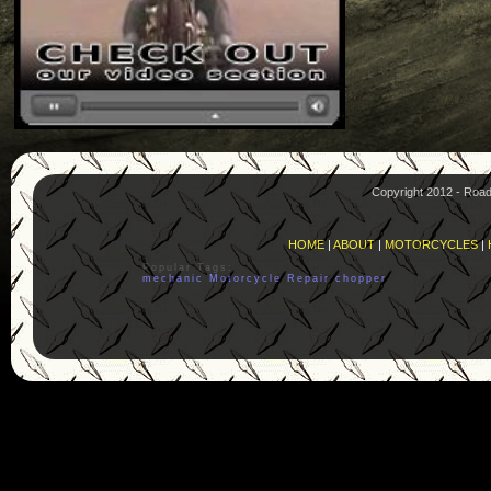
Copyright 2012 - Roa
HOME
|
ABOUT
|
MOTORCYCLES
|
Popular Tags:
mechanic
Motorcycle
Repair
chopper