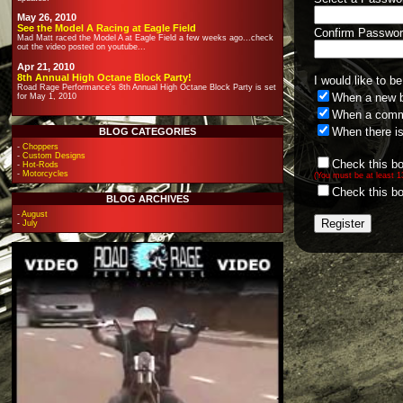
May 26, 2010
See the Model A Racing at Eagle Field
Confirm Passwor
Mad Matt raced the Model A at Eagle Field a few weeks ago...check
out the video posted on youtube...
Apr 21, 2010
8th Annual High Octane Block Party!
I would like to be
Road Rage Performance's 8th Annual High Octane Block Party is set
When a new b
for May 1, 2010
When a comme
When there i
BLOG CATEGORIES
-
Choppers
-
Custom Designs
Check this bo
-
Hot-Rods
-
Motorcycles
(You must be at least 
Check this bo
BLOG ARCHIVES
-
August
-
July