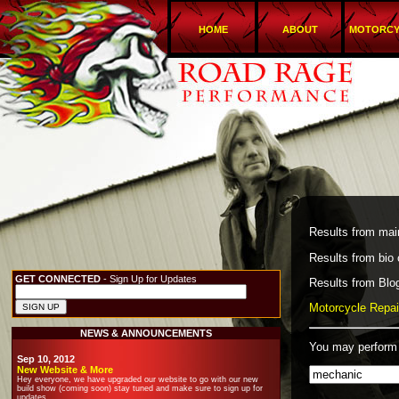
HOME
ABOUT
MOTORCY
Results from main
Results from bio 
GET CONNECTED
- Sign Up for Updates
Results from Blog
Motorcycle Repair
NEWS & ANNOUNCEMENTS
You may perform 
Sep 10, 2012
New Website & More
Hey everyone, we have upgraded our website to go with our new
build show (coming soon) stay tuned and make sure to sign up for
updates.