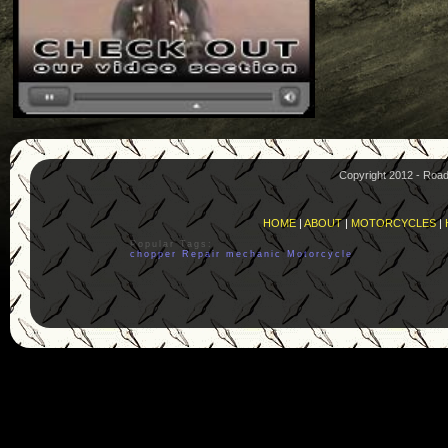
Copyright 2012 - Roa
HOME
|
ABOUT
|
MOTORCYCLES
|
Popular Tags:
chopper
Repair
mechanic
Motorcycle