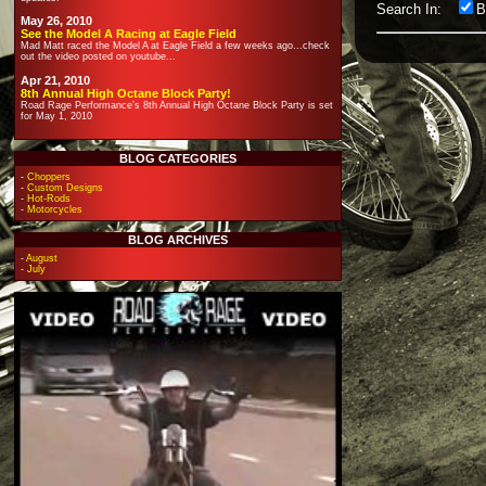
Search In:
B
May 26, 2010
See the Model A Racing at Eagle Field
Mad Matt raced the Model A at Eagle Field a few weeks ago...check
out the video posted on youtube...
Apr 21, 2010
8th Annual High Octane Block Party!
Road Rage Performance's 8th Annual High Octane Block Party is set
for May 1, 2010
BLOG CATEGORIES
-
Choppers
-
Custom Designs
-
Hot-Rods
-
Motorcycles
BLOG ARCHIVES
-
August
-
July